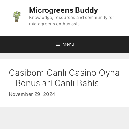
Skip
Microgreens Buddy
to
content
Knowledge, resources and community for
microgreens enthusiasts
Menu
Casibom Canlı Casino Oyna
– Bonuslari Canlı Bahis
November 29, 2024