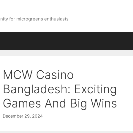
ity for microgreens enthusiasts
MCW Casino
Bangladesh: Exciting
Games And Big Wins
December 29, 2024