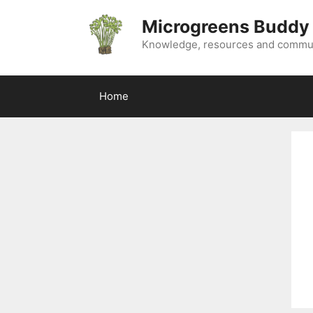
Skip
Microgreens Buddy
to
content
Knowledge, resources and commun
Home