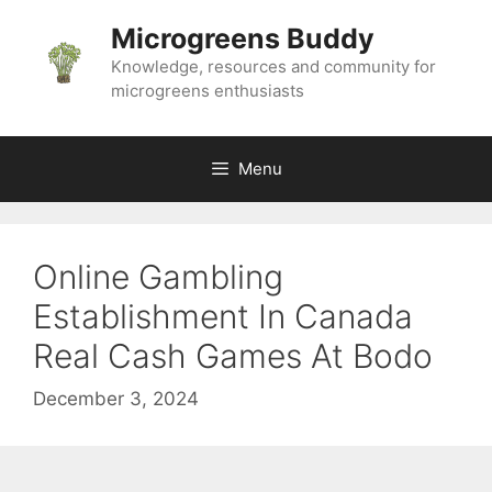
Skip
Microgreens Buddy
to
content
Knowledge, resources and community for
microgreens enthusiasts
Menu
Online Gambling
Establishment In Canada
Real Cash Games At Bodo
December 3, 2024