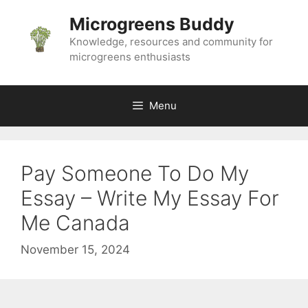
Skip
Microgreens Buddy
to
content
Knowledge, resources and community for
microgreens enthusiasts
Menu
Pay Someone To Do My
Essay – Write My Essay For
Me Canada
November 15, 2024