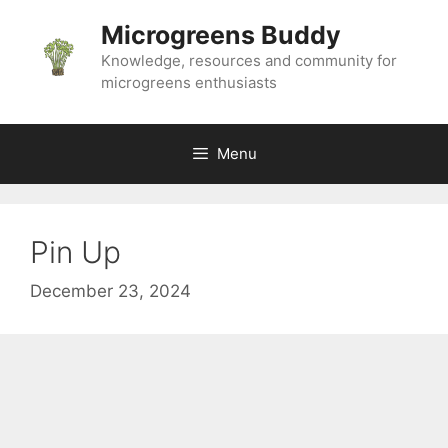
Skip
Microgreens Buddy
to
content
Knowledge, resources and community for
microgreens enthusiasts
Menu
Pin Up
December 23, 2024