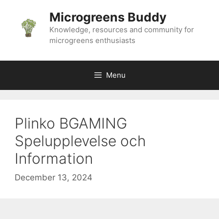
Skip
Microgreens Buddy
to
content
Knowledge, resources and community for
microgreens enthusiasts
Menu
Plinko BGAMING
Spelupplevelse och
Information
December 13, 2024