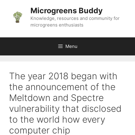
Skip
Microgreens Buddy
to
content
Knowledge, resources and community for
microgreens enthusiasts
Menu
The year 2018 began with
the announcement of the
Meltdown and Spectre
vulnerability that disclosed
to the world how every
computer chip