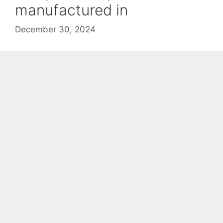
manufactured in
December 30, 2024