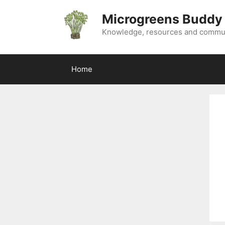
Skip
Microgreens Buddy
to
content
Knowledge, resources and commun
Home